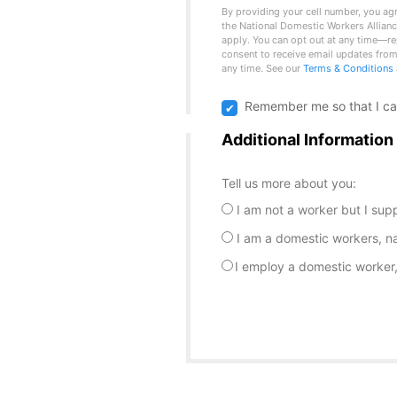
By providing your cell number, you ag
the National Domestic Workers Allian
apply. You can opt out at any time—re
consent to receive email updates from
any time. See our
Terms & Conditions
Remember me so that I c
Additional Information
Tell us more about you:
I am not a worker but I sup
I am a domestic workers, n
I employ a domestic worker