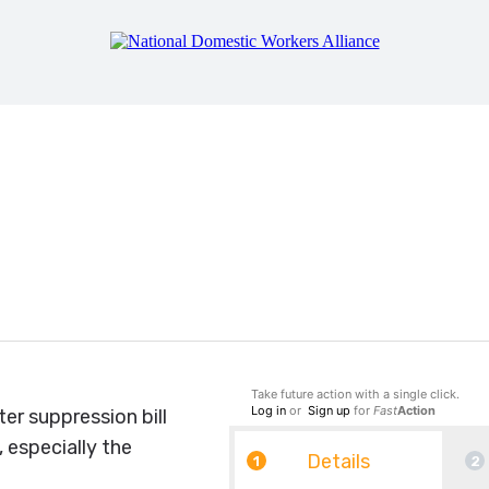
Senator: Vote NO on t
Take future action with a single click.
Log in
or
Sign up
for
Fast
Action
er suppression bill
 especially the
Details