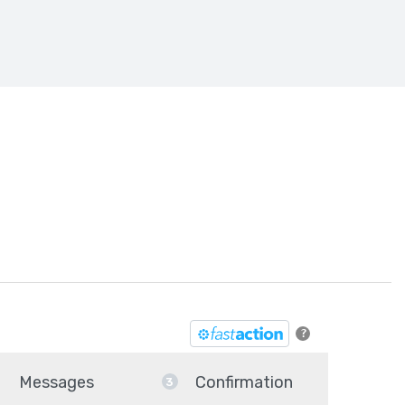
he SAVE Act
?
Messages
Confirmation