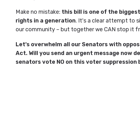
Make no mistake:
this bill is one of the bigge
rights in a generation
. It's a clear attempt to 
our community – but together we CAN stop it f
Let's overwhelm all our Senators with oppos
Act. Will you send an urgent message now d
senators vote NO on this voter suppression b