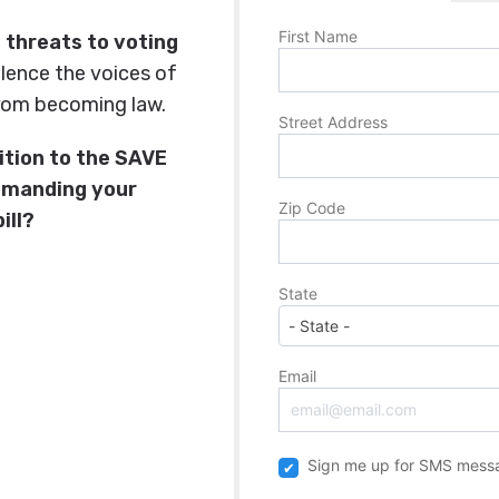
First Name
st threats to voting
silence the voices of
rom becoming law.
Street Address
ition to the SAVE
emanding your
Zip Code
ill?
State
Email
Sign me up for SMS mess