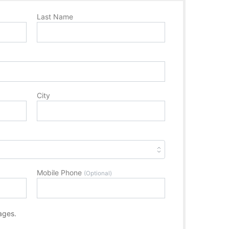
Last Name
City
Mobile Phone
(Optional)
ages.