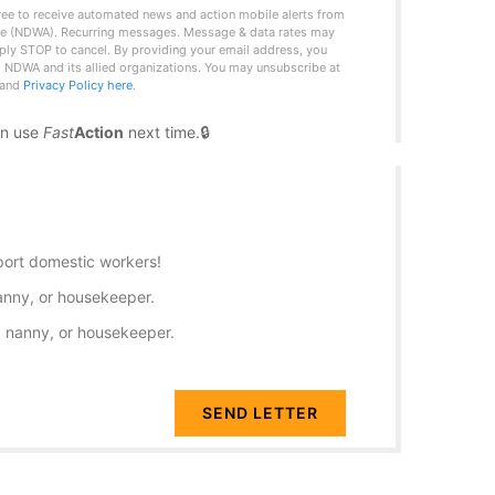
ree to receive automated news and action mobile alerts from
ce (NDWA). Recurring messages. Message & data rates may
ply STOP to cancel. By providing your email address, you
 NDWA and its allied organizations. You may unsubscribe at
and
Privacy Policy here
.
an use
Fast
Action
next time.
port domestic workers!
anny, or housekeeper.
, nanny, or housekeeper.