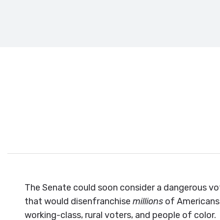
Tell your 
The Senate could soon consider a dangerous vot
that would disenfranchise
millions
of Americans,
working-class, rural voters, and people of color.