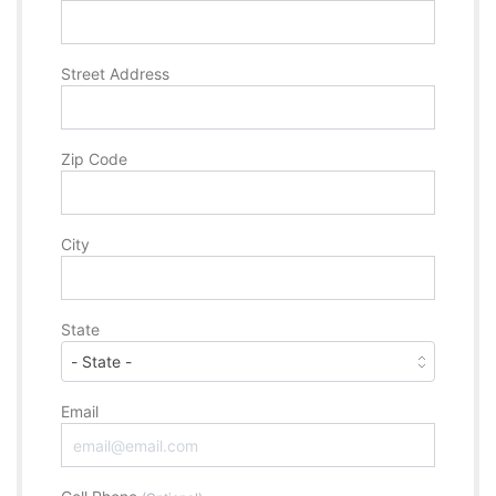
Street Address
Zip Code
City
State
Email