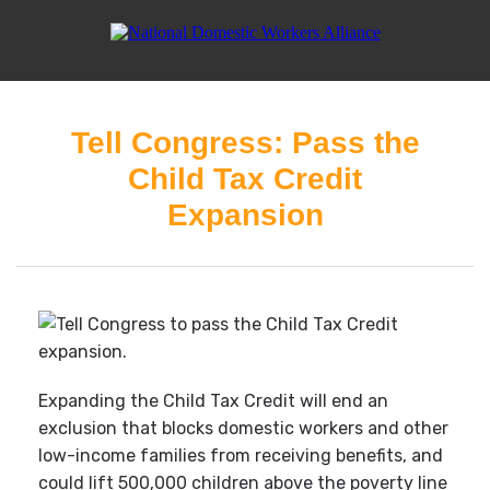
Tell Congress: Pass the
Child Tax Credit
Expansion
Expanding the Child Tax Credit will end an
exclusion that blocks domestic workers and other
low-income families from receiving benefits, and
could lift 500,000 children above the poverty line