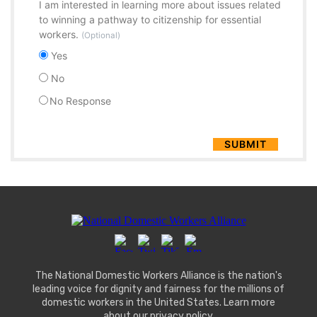
I am interested in learning more about issues related
to winning a pathway to citizenship for essential
workers.
(Optional)
Yes
No
No Response
The National Domestic Workers Alliance is the nation's
leading voice for dignity and fairness for the millions of
domestic workers in the United States. Learn more
about our
privacy policy
.