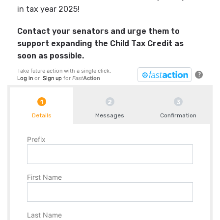
in tax year 2025!
Contact your senators and urge them to
support expanding the Child Tax Credit as
soon as possible.
Take future action with a single click.
?
Log in
or
Sign up
for
Fast
Action
Details
Messages
Confirmation
Prefix
First Name
Last Name