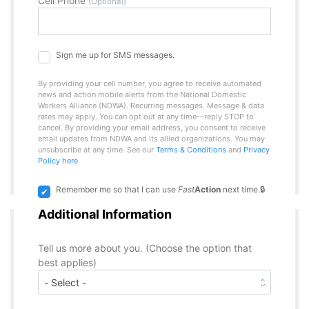
Cell Phone
(Optional)
Sign me up for SMS messages.
By providing your cell number, you agree to receive automated
news and action mobile alerts from the National Domestic
Workers Alliance (NDWA). Recurring messages. Message & data
rates may apply. You can opt out at any time—reply STOP to
cancel. By providing your email address, you consent to receive
email updates from NDWA and its allied organizations. You may
unsubscribe at any time. See our
Terms & Conditions
and
Privacy
Policy here
.
Remember me so that I can use
Fast
Action
next time.
Additional Information
Tell us more about you. (Choose the option that
best applies)