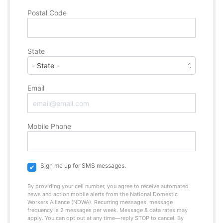
Postal Code
State
Email
Mobile Phone
Sign me up for SMS messages.
By providing your cell number, you agree to receive automated
news and action mobile alerts from the National Domestic
Workers Alliance (NDWA). Recurring messages, message
frequency is 2 messages per week. Message & data rates may
apply. You can opt out at any time—reply STOP to cancel. By