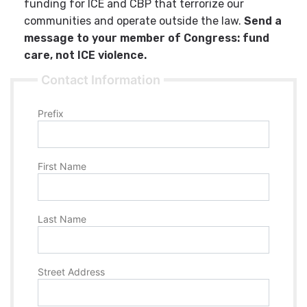
funding for ICE and CBP that terrorize our
communities and operate outside the law.
Send a
message to your member of Congress: fund
care, not ICE violence.
Contact Information
Prefix
First Name
Last Name
Street Address