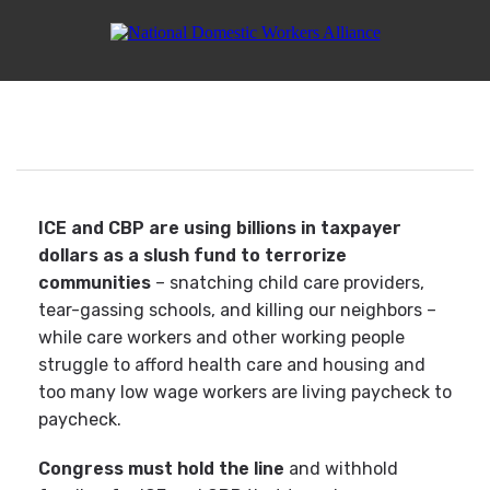
Tell Congress: Fund Care,
Not ICE Violence
ICE and CBP are using billions in taxpayer
dollars as a slush fund to terrorize
communities
– snatching child care providers,
tear-gassing schools, and killing our neighbors –
while care workers and other working people
struggle to afford health care and housing and
too many low wage workers are living paycheck to
paycheck.
Congress must hold the line
and withhold