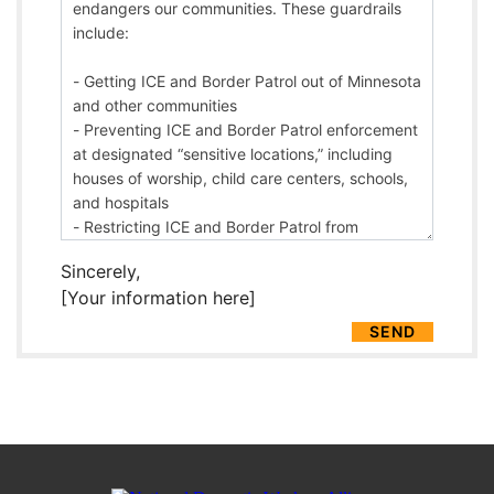
Sincerely,
[Your information here]