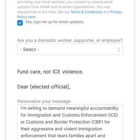
providing your email address, you consent to receive email
updates from NDWA and its allied organizations. You may
unsubscribe at any time. See our
Terms & Conditions
and
Privacy
Policy here
.
Yes, sign me up for email updates.
Are you a domestic worker, supporter, or employer?
Fund care, not ICE violence.
Dear [elected official],
Personalize your message