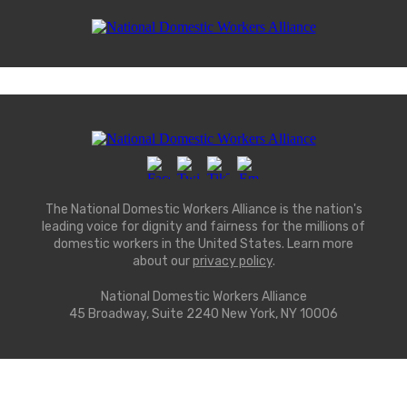
The National Domestic Workers Alliance is the nation's
leading voice for dignity and fairness for the millions of
domestic workers in the United States. Learn more
about our
privacy policy
.
National Domestic Workers Alliance
45 Broadway, Suite 2240 New York, NY 10006