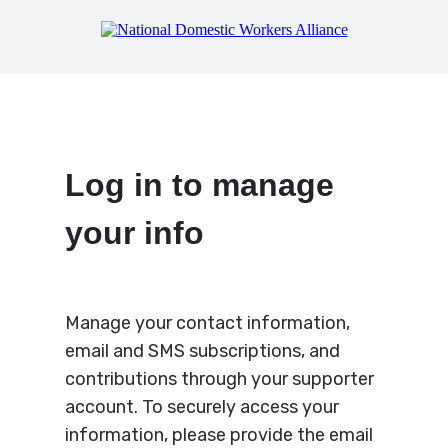
Log in to manage
your info
Manage your contact information,
email and SMS subscriptions, and
contributions through your supporter
account. To securely access your
information, please provide the email