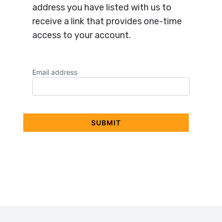
address you have listed with us to
receive a link that provides one-time
access to your account.
Email address