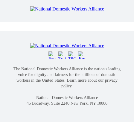
The National Domestic Workers Alliance is the nation's leading
voice for dignity and fairness for the millions of domestic
workers in the United States. Learn more about our
privacy
policy
.
National Domestic Workers Alliance
45 Broadway, Suite 2240 New York, NY 10006