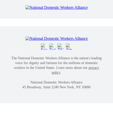
The National Domestic Workers Alliance is the nation's leading
voice for dignity and fairness for the millions of domestic
workers in the United States. Learn more about our
privacy
policy
.
National Domestic Workers Alliance
45 Broadway, Suite 2240 New York, NY 10006