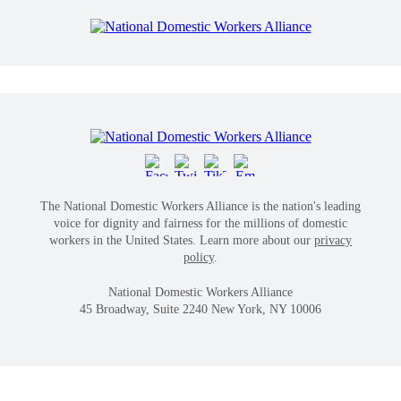
The National Domestic Workers Alliance is the nation's leading
voice for dignity and fairness for the millions of domestic
workers in the United States. Learn more about our
privacy
policy
.
National Domestic Workers Alliance
45 Broadway, Suite 2240 New York, NY 10006