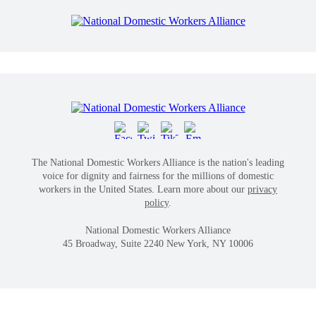
The National Domestic Workers Alliance is the nation's leading
voice for dignity and fairness for the millions of domestic
workers in the United States. Learn more about our
privacy
policy
.
National Domestic Workers Alliance
45 Broadway, Suite 2240 New York, NY 10006